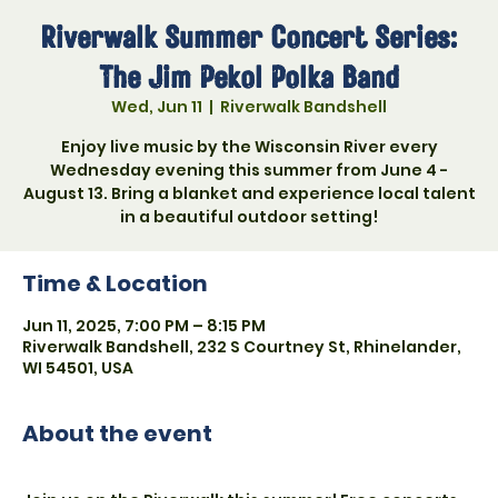
Riverwalk Summer Concert Series:
The Jim Pekol Polka Band
Wed, Jun 11
  |  
Riverwalk Bandshell
Enjoy live music by the Wisconsin River every
Wednesday evening this summer from June 4 -
August 13. Bring a blanket and experience local talent
in a beautiful outdoor setting!
Time & Location
Jun 11, 2025, 7:00 PM – 8:15 PM
Riverwalk Bandshell, 232 S Courtney St, Rhinelander,
WI 54501, USA
About the event