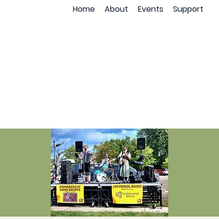
Home
About
Events
Support