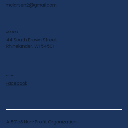
mclarsen2@gmail.com
ADDRESS
44 South Brown Street
Rhinelander, WI 54501
SOCIAL
Facebook
A 501c3 Non-Profit Organization