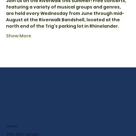
Join us on the Riverwalk this summer! Free concerts, 
featuring a variety of musical groups and genres, 
are held every Wednesday from June through mid-
August at the Riverwalk Bandshell, located at the 
north end of the Trig's parking lot in Rhinelander.
Show More
CONTACT
715-362-4040