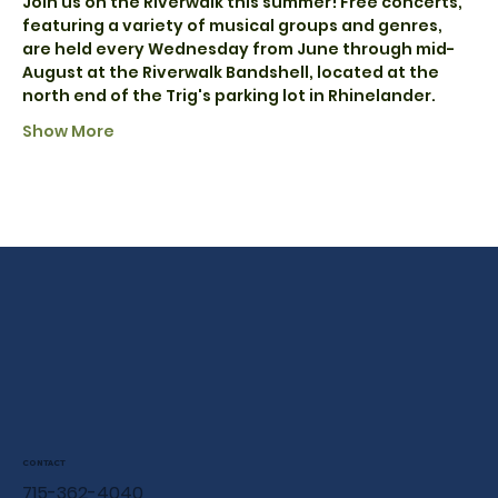
Join us on the Riverwalk this summer! Free concerts, 
featuring a variety of musical groups and genres, 
are held every Wednesday from June through mid-
August at the Riverwalk Bandshell, located at the 
north end of the Trig's parking lot in Rhinelander.
Show More
CONTACT
715-362-4040