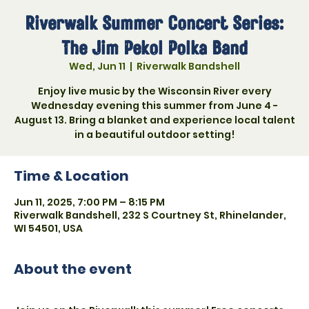
Riverwalk Summer Concert Series:
The Jim Pekol Polka Band
Wed, Jun 11
  |  
Riverwalk Bandshell
Enjoy live music by the Wisconsin River every
Wednesday evening this summer from June 4 -
August 13. Bring a blanket and experience local talent
in a beautiful outdoor setting!
Time & Location
Jun 11, 2025, 7:00 PM – 8:15 PM
Riverwalk Bandshell, 232 S Courtney St, Rhinelander,
WI 54501, USA
About the event