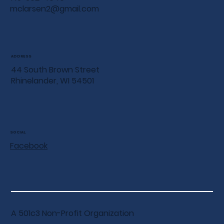
mclarsen2@gmail.com
ADDRESS
44 South Brown Street
Rhinelander, WI 54501
SOCIAL
Facebook
A 501c3 Non-Profit Organization