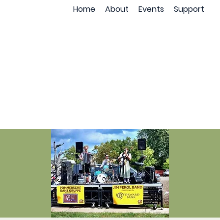
Home
About
Events
Support