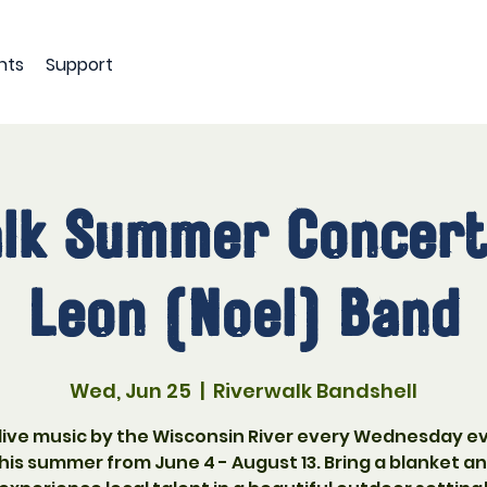
nts
Support
lk Summer Concert
Leon (Noel) Band
Wed, Jun 25
  |  
Riverwalk Bandshell
 live music by the Wisconsin River every Wednesday e
his summer from June 4 - August 13. Bring a blanket a