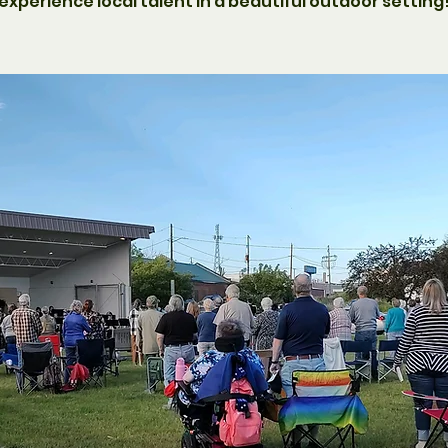
experience local talent in a beautiful outdoor setting