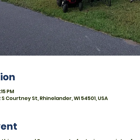
ion
:15 PM
 S Courtney St, Rhinelander, WI 54501, USA
vent