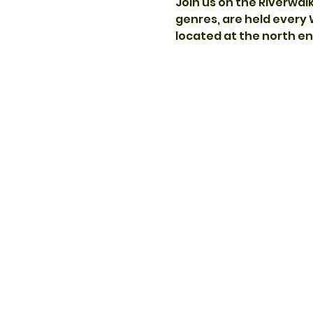
Join us on the Riverwal
genres, are held every
located at the north end