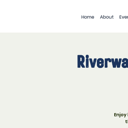
Home
About
Eve
Riverwa
Enjoy
t