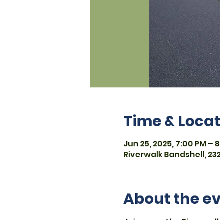
Time & Locat
Jun 25, 2025, 7:00 PM – 8
Riverwalk Bandshell, 232
About the e