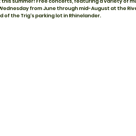
k this summer! Free concerts, featuring a variety of m
 Wednesday from June through mid-August at the Rive
 of the Trig's parking lot in Rhinelander.