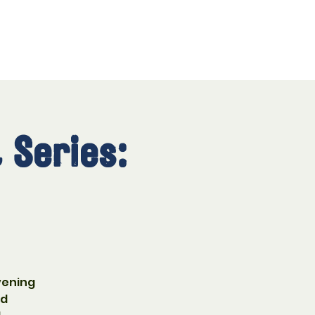
 Series:
vening
nd