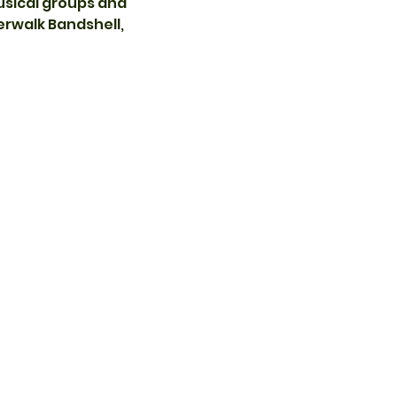
usical groups and 
rwalk Bandshell, 